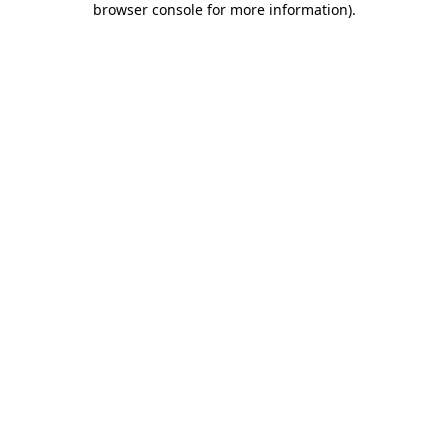
browser console for more information)
.