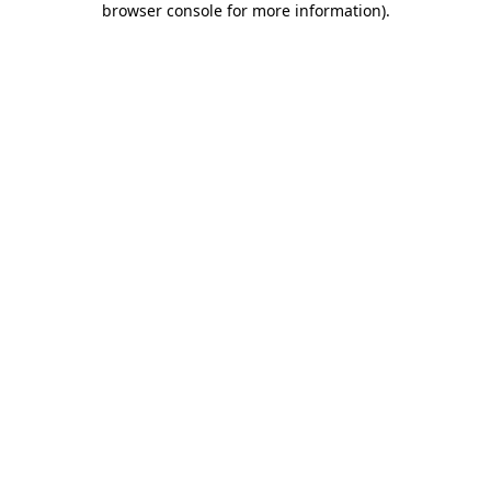
browser console for more information)
.