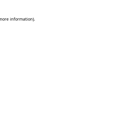
 more information)
.