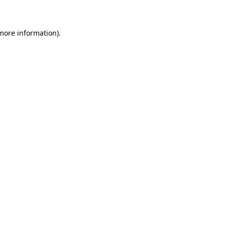
 more information)
.