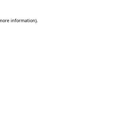
 more information)
.