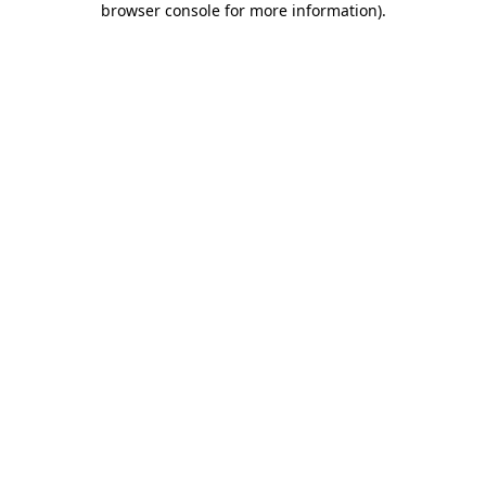
browser console for more information)
.