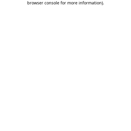
browser console for more information)
.