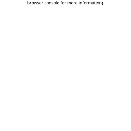
browser console for more information)
.