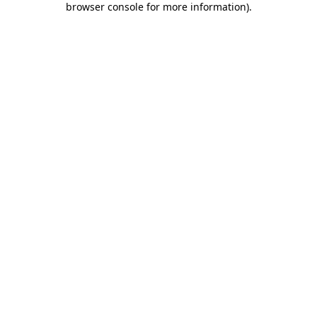
browser console for more information)
.