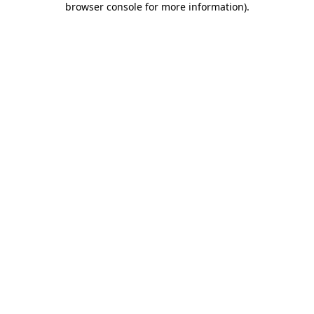
browser console for more information)
.