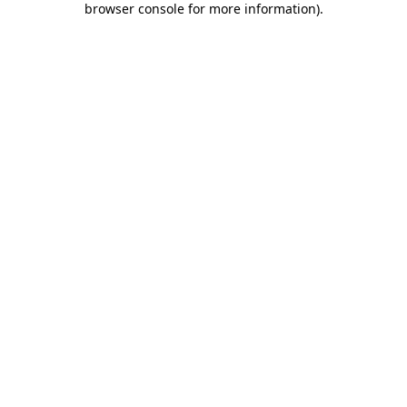
browser console for more information)
.