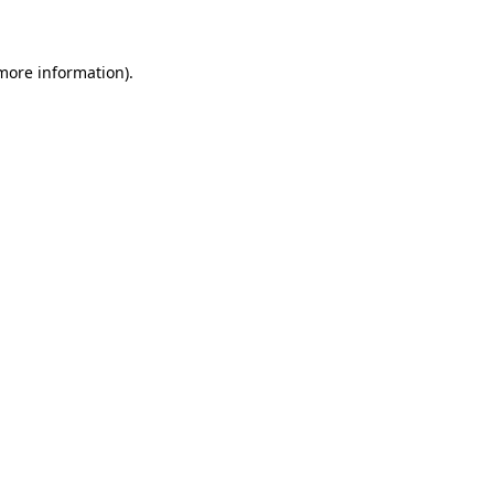
 more information)
.