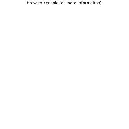
browser console for more information)
.