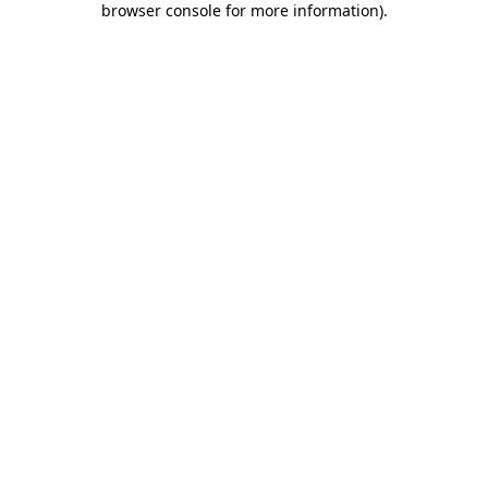
browser console for more information)
.