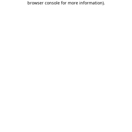
browser console for more information)
.