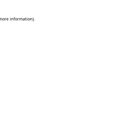
 more information)
.