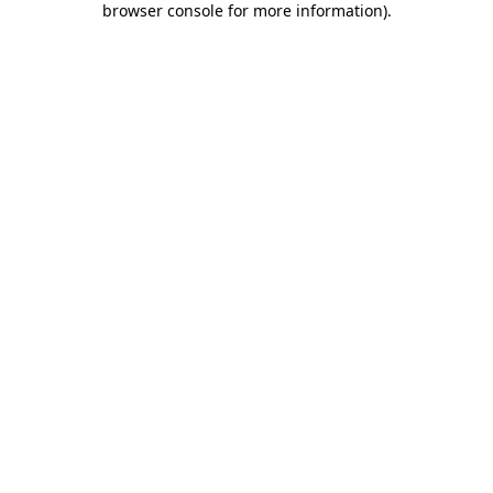
browser console for more information)
.