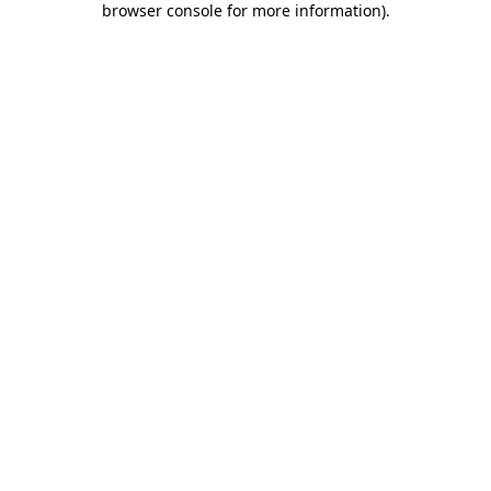
browser console for more information)
.