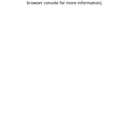
browser console for more information)
.