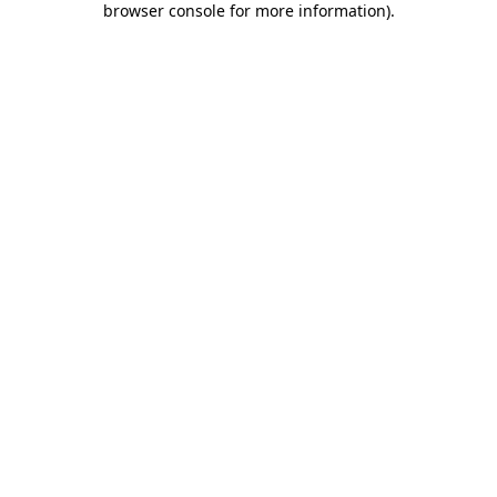
browser console for more information)
.