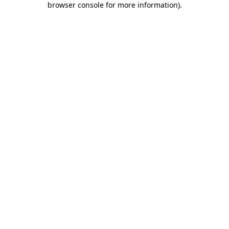
browser console for more information)
.