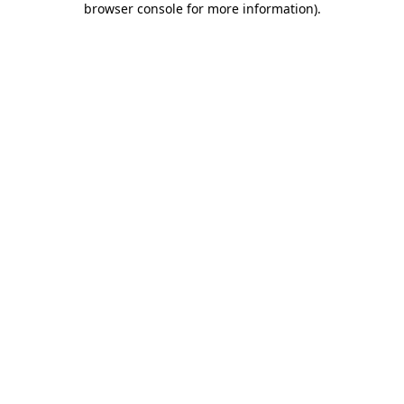
browser console for more information)
.