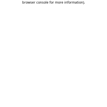
browser console for more information)
.