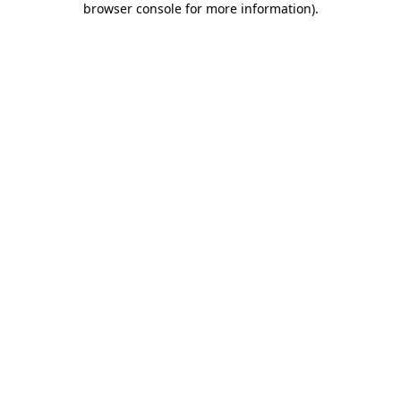
browser console for more information)
.