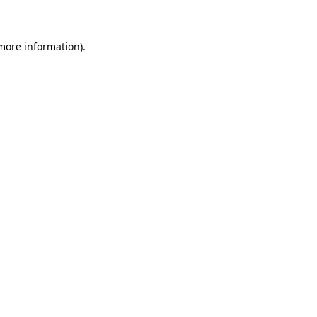
 more information)
.