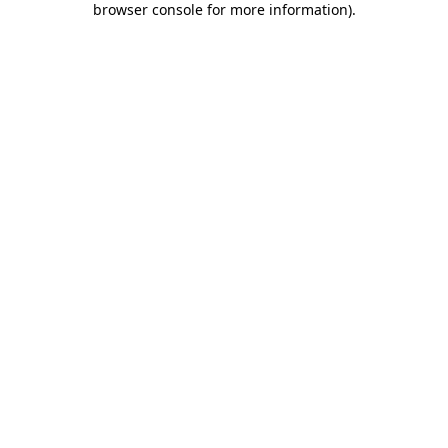
browser console for more information)
.