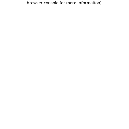
browser console for more information)
.