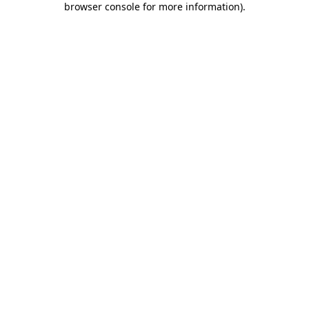
browser console for more information)
.