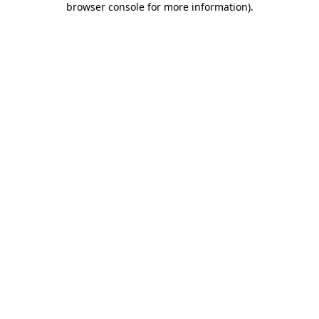
browser console for more information)
.