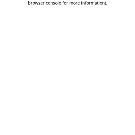
browser console for more information)
.