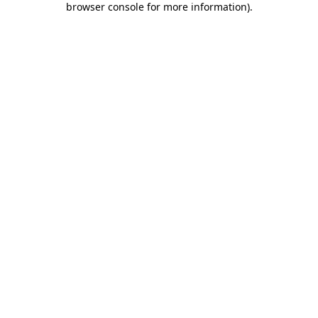
browser console for more information)
.