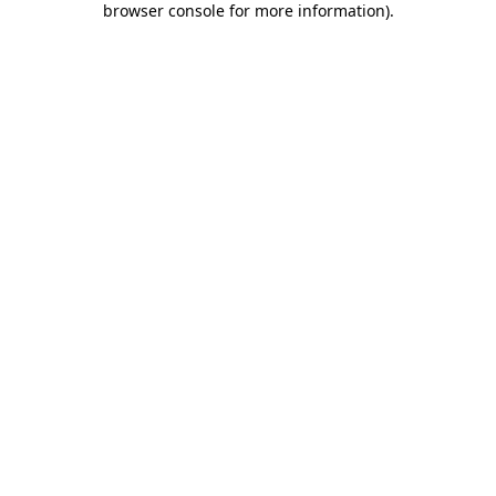
browser console for more information)
.