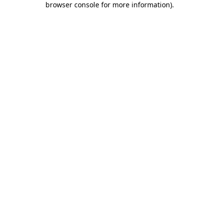
browser console for more information)
.