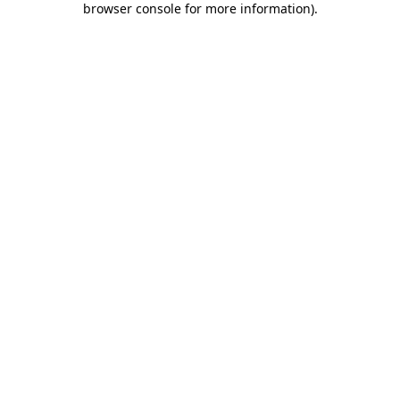
browser console for more information)
.