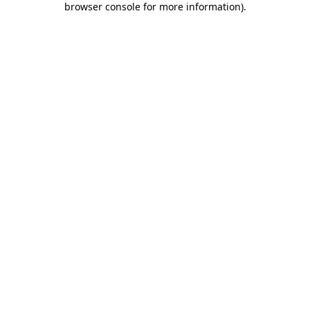
browser console for more information)
.