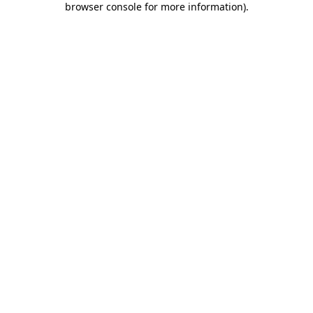
browser console for more information)
.