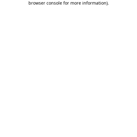
browser console for more information)
.