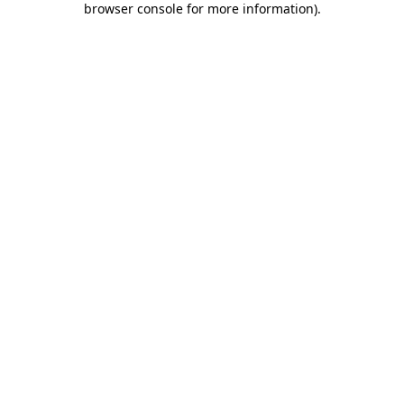
browser console for more information)
.