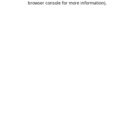
browser console for more information)
.