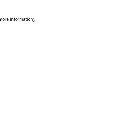
 more information)
.