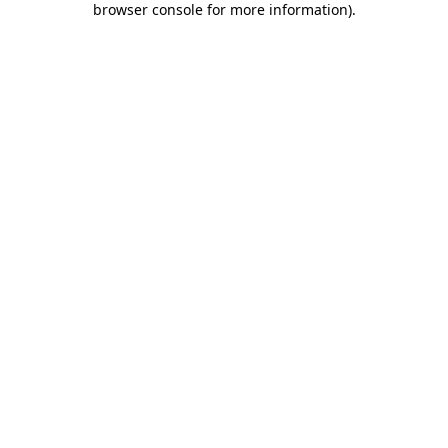
browser console for more information)
.