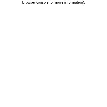
browser console for more information)
.