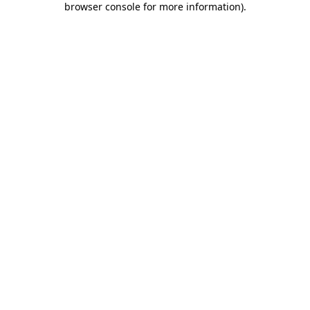
browser console for more information)
.