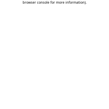
browser console for more information)
.