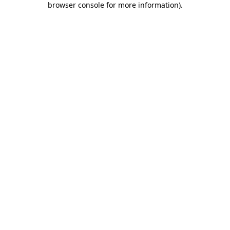
browser console for more information)
.