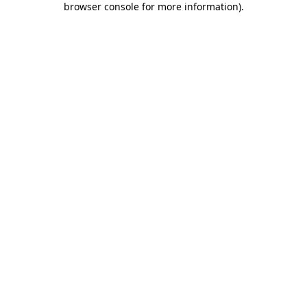
browser console for more information)
.