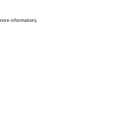
 more information)
.