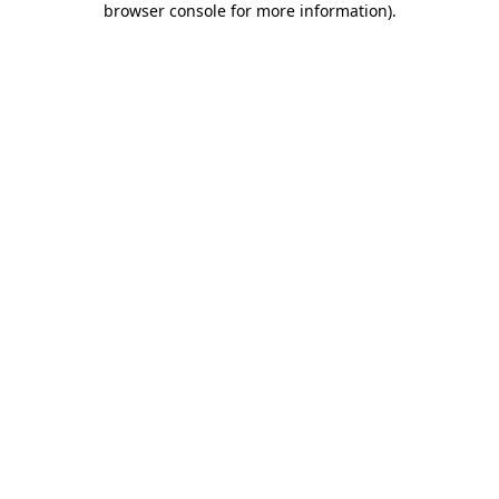
browser console for more information)
.