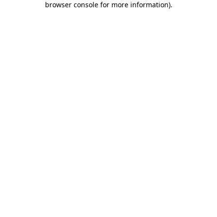
browser console for more information)
.