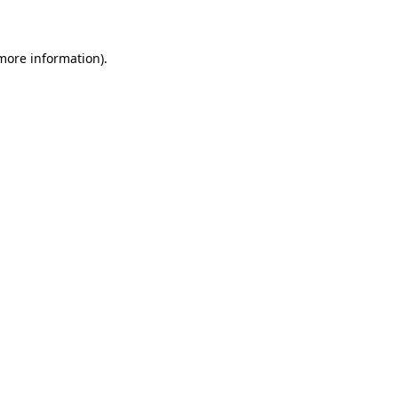
 more information)
.